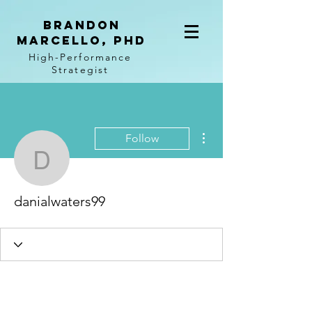
BRANDON
MARCELLO, PhD
High-Performance
Strategist
More actions
Follow
danialwaters99
danialwaters99