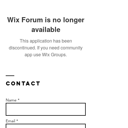
Wix Forum is no longer
available
This application has been
discontinued. If you need community
app use Wix Groups.
Contact
Name *
Email *