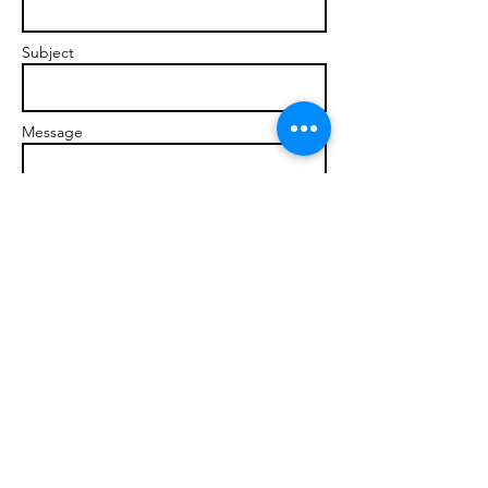
Subject
Message
Send