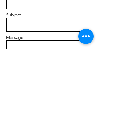
Subject
Message
Send