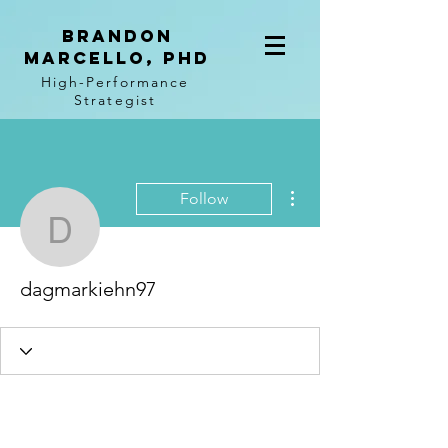
BRANDON
MARCELLO, PhD
High-Performance
Strategist
More actions
Follow
dagmarkiehn97
dagmarkiehn97