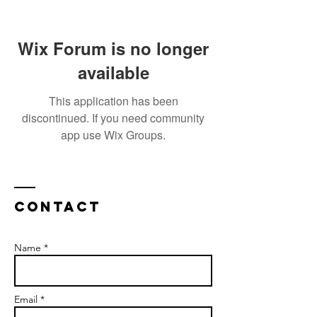
Wix Forum is no longer
available
This application has been
discontinued. If you need community
app use Wix Groups.
Contact
Name *
Email *