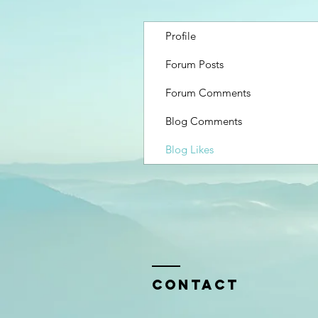
Profile
Forum Posts
Forum Comments
Blog Comments
Blog Likes
Contact