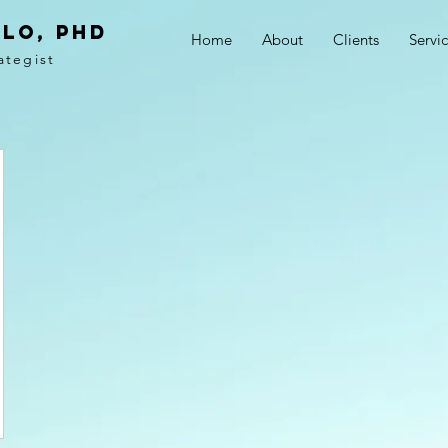
LO, PhD
Home
About
Clients
Servi
ategist