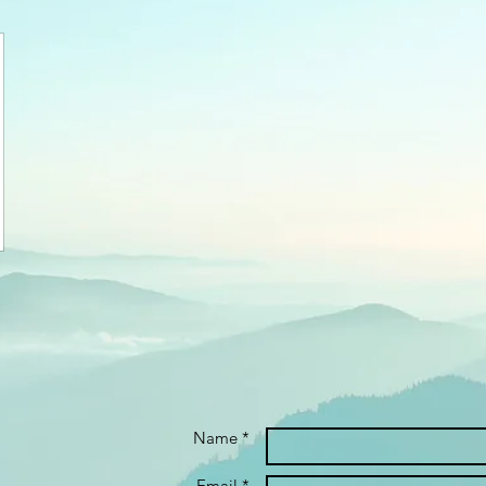
Name *
Email *