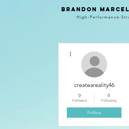
BRANDON MARCEL
High-Performance Str
More actions
createareality46
0
0
Followers
Following
Follow