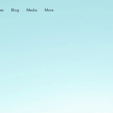
ces
Blog
Media
More