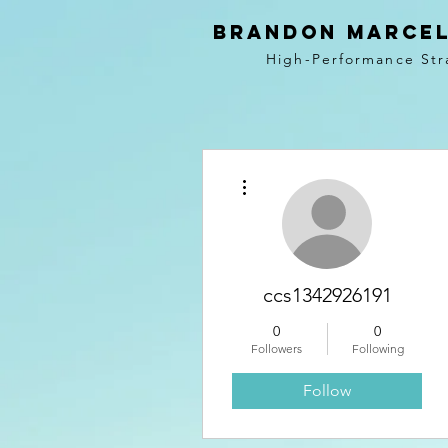
BRANDON MARCEL
High-Performance Str
More actions
ccs1342926191
0
0
Followers
Following
Follow