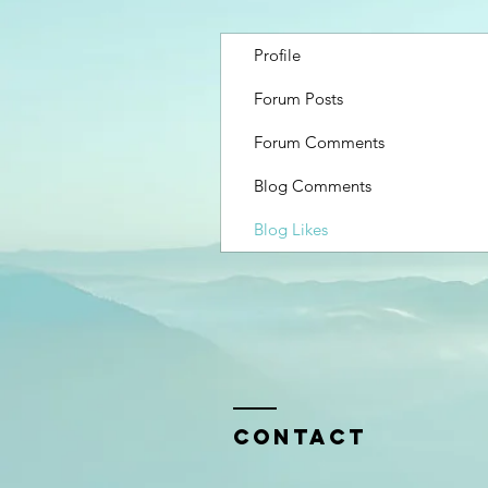
Profile
Forum Posts
Forum Comments
Blog Comments
Blog Likes
Contact