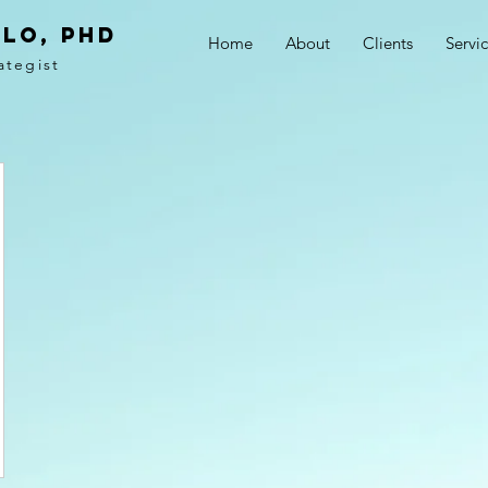
LO, PhD
Home
About
Clients
Servi
ategist