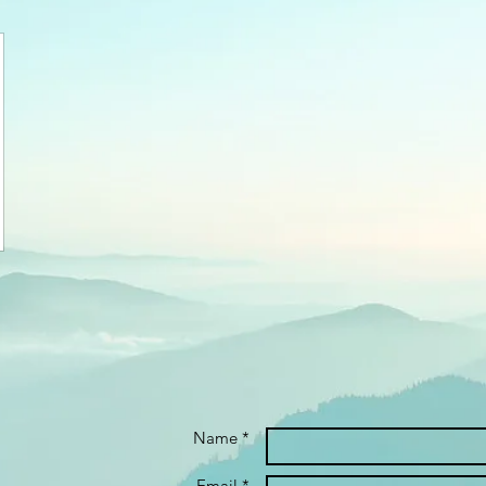
Name *
Email *