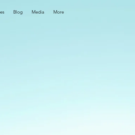
ces
Blog
Media
More