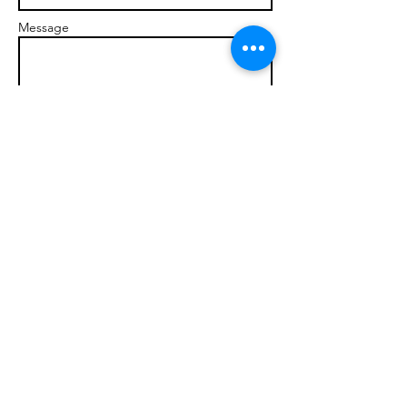
Message
Send
© 2017 brandonmarcellophd.com