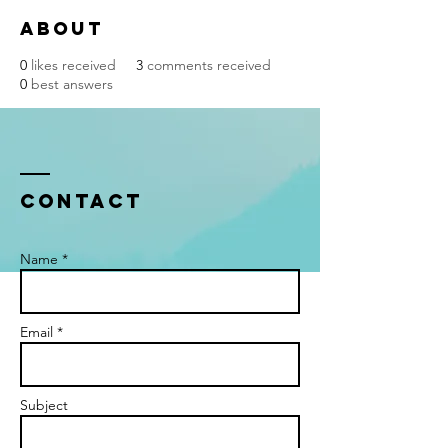
About
0
likes received
3
comments received
0
best answers
Contact
Name *
Email *
Subject