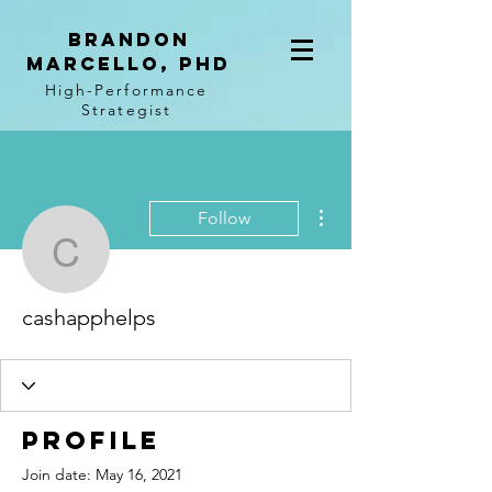
BRANDON
MARCELLO, PhD
High-Performance
Strategist
More actions
Follow
cashapphelps
cashapphelps
Profile
Join date: May 16, 2021