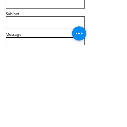
Subject
Message
Send