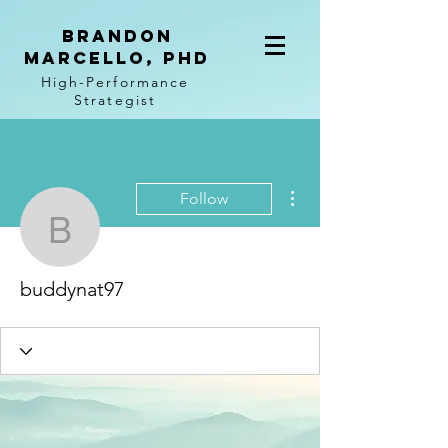
BRANDON
MARCELLO, PhD
High-Performance
Strategist
More actions
Follow
buddynat97
buddynat97