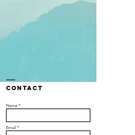
Contact
Name *
Email *