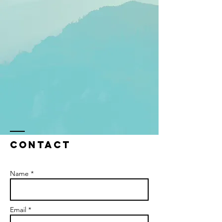
Contact
Name *
Email *