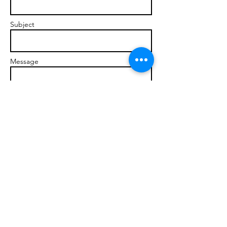
Subject
Message
Send