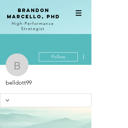
BRANDON
MARCELLO, PhD
High-Performance
Strategist
More actions
Follow
belldott99
belldott99