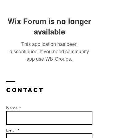
Wix Forum is no longer
available
This application has been
discontinued. If you need community
app use Wix Groups.
Contact
Name *
Email *