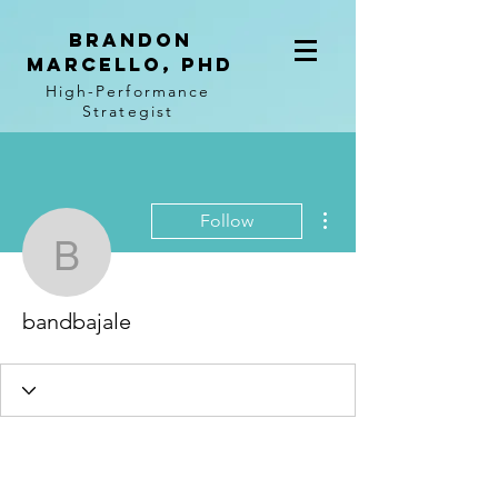
BRANDON
MARCELLO, PhD
High-Performance
Strategist
More actions
Follow
bandbajale
bandbajale