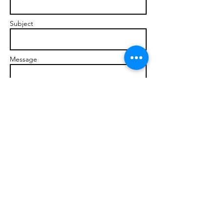
Subject
Message
Send