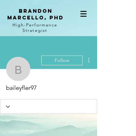
BRANDON
MARCELLO, PhD
High-Performance
Strategist
More actions
Follow
baileyfler97
baileyfler97