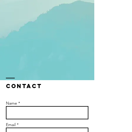
Contact
Name *
Email *