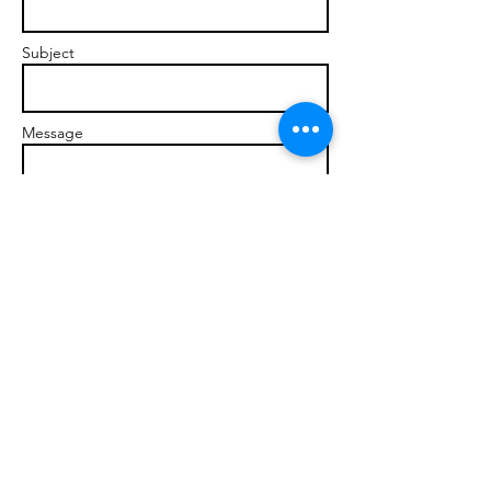
Subject
Message
Send