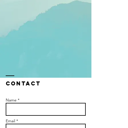
Contact
Name *
Email *