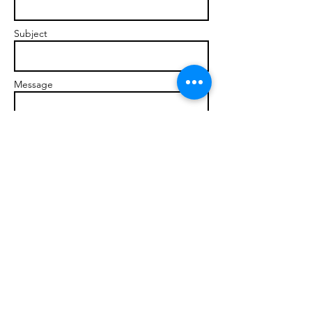
Subject
Message
Send