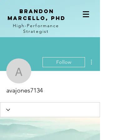
BRANDON
MARCELLO, PhD
High-Performance
Strategist
More actions
Follow
avajones7134
avajones7134