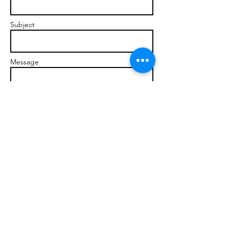
Subject
Message
Send