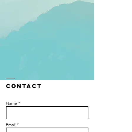
Contact
Name *
Email *