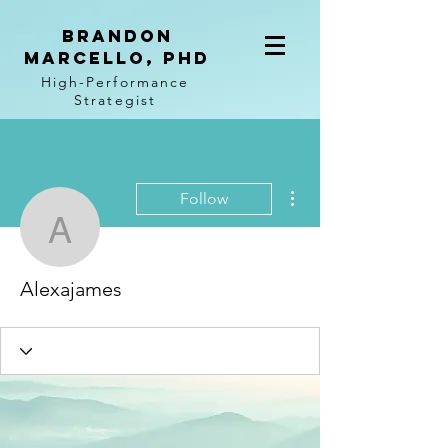
BRANDON
MARCELLO, PhD
High-Performance
Strategist
More actions
Follow
Alexajames
Alexajames