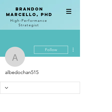
BRANDON
MARCELLO, PhD
High-Performance
Strategist
More actions
Follow
albedochan515
albedochan515