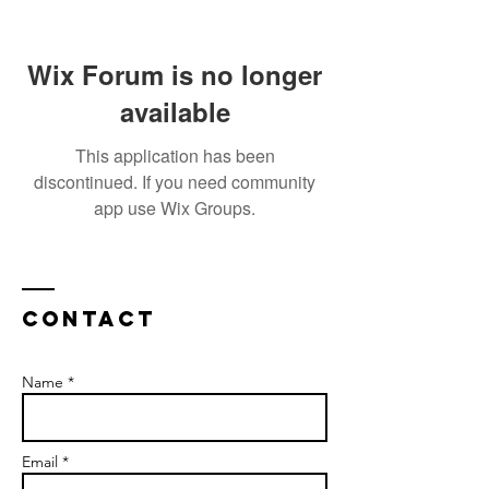
Wix Forum is no longer
available
This application has been
discontinued. If you need community
app use Wix Groups.
Contact
Name *
Email *