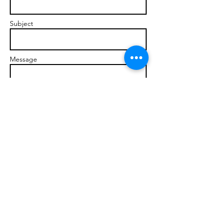
Subject
Message
Send