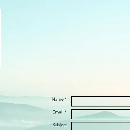
Name *
Email *
Subject