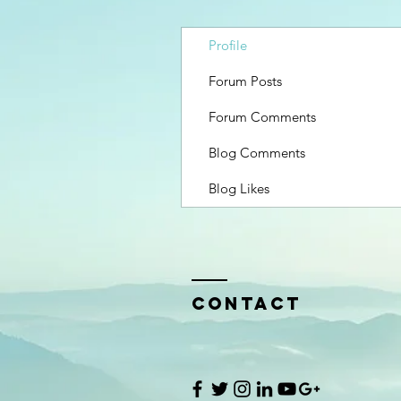
Profile
Forum Posts
Forum Comments
Blog Comments
Blog Likes
Contact