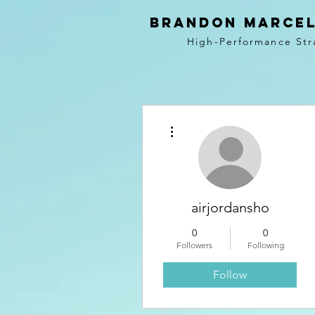
BRANDON MARCEL
High-Performance Str
More actions
airjordansho
0
0
Followers
Following
Follow