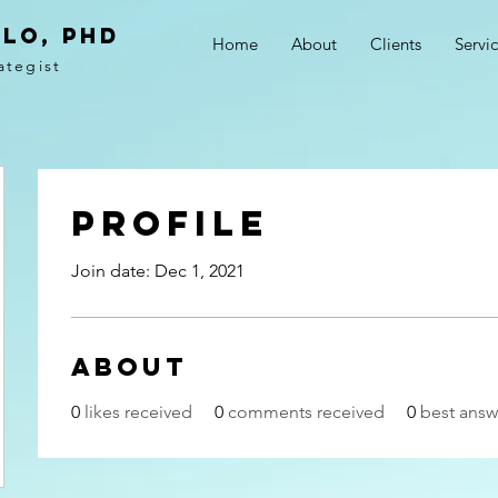
LO, PhD
Home
About
Clients
Servi
ategist
Profile
Join date: Dec 1, 2021
About
0
likes received
0
comments received
0
best answ