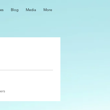
ces
Blog
Media
More
ers