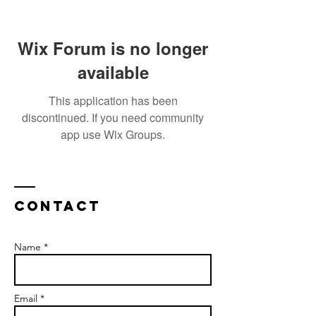
Wix Forum is no longer
available
This application has been
discontinued. If you need community
app use Wix Groups.
Contact
Name *
Email *