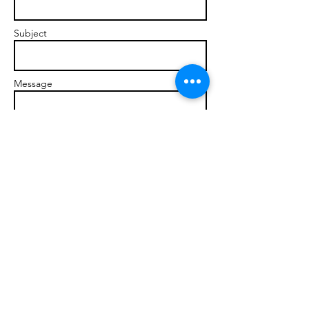
Subject
Message
Send