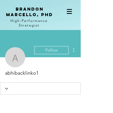
BRANDON
MARCELLO, PhD
High-Performance
Strategist
More actions
Follow
abhibacklinko1
abhibacklinko1