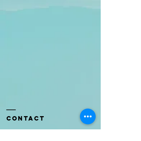
Contact
Name *