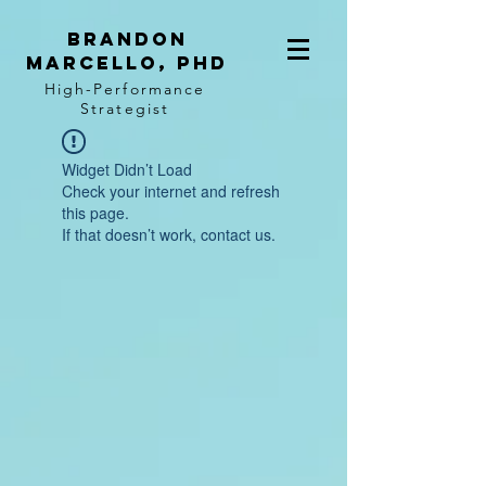
BRANDON
MARCELLO, PhD
High-Performance
Strategist
Widget Didn’t Load
Check your internet and refresh
this page.
If that doesn’t work, contact us.