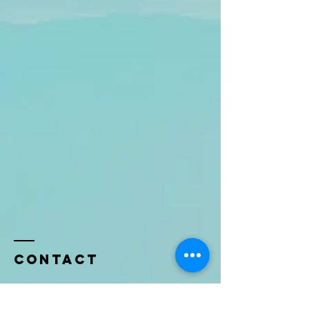
Contact
Name *