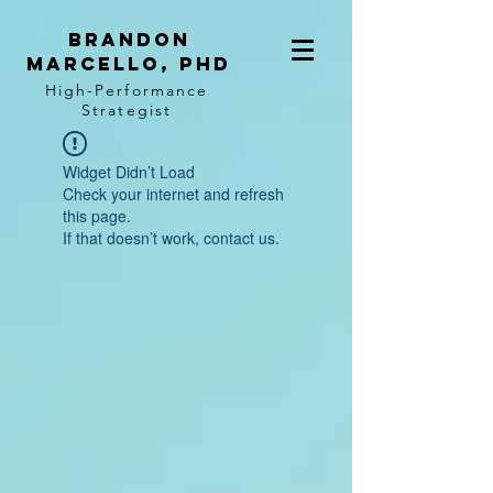
BRANDON
MARCELLO, PhD
High-Performance
Strategist
Widget Didn’t Load
Check your internet and refresh
this page.
If that doesn’t work, contact us.