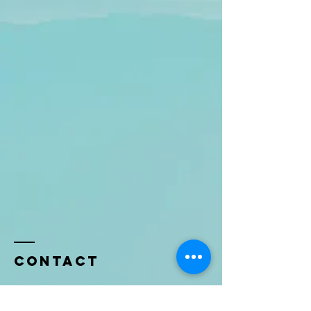
Contact
Name *