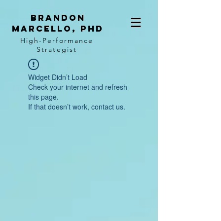
BRANDON
MARCELLO, PhD
High-Performance
Strategist
Widget Didn’t Load
Check your internet and refresh
this page.
If that doesn’t work, contact us.