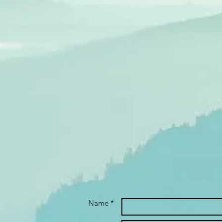
Name *