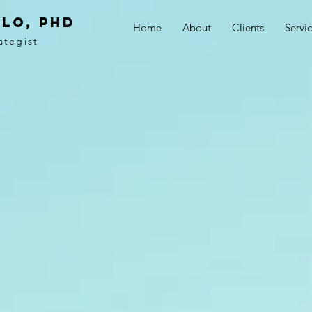
LO, PhD
Home
About
Clients
Servi
ategist