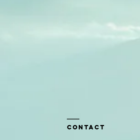
Contact