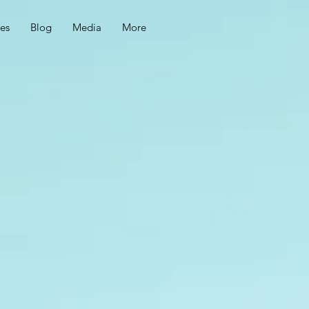
ces
Blog
Media
More