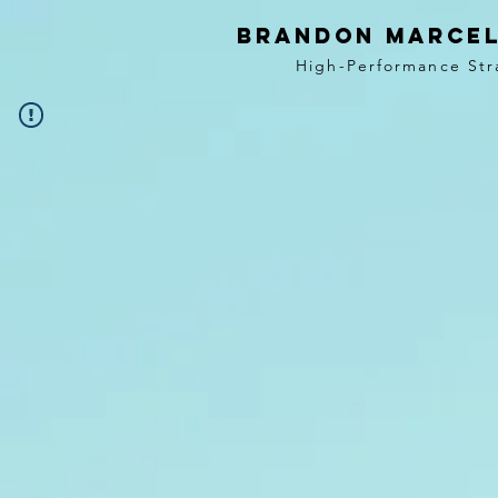
BRANDON MARCEL
High-Performance Str