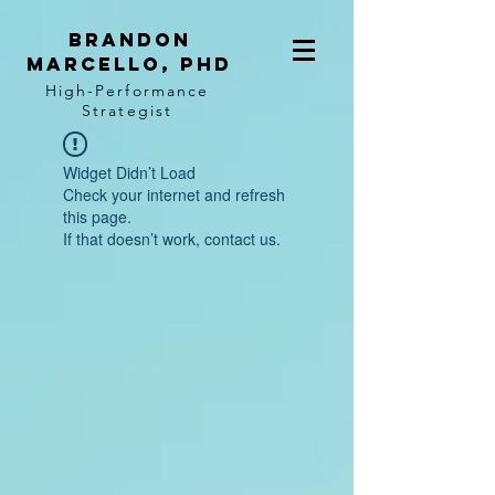
BRANDON
MARCELLO, PhD
High-Performance
Strategist
Widget Didn’t Load
Check your internet and refresh
this page.
If that doesn’t work, contact us.