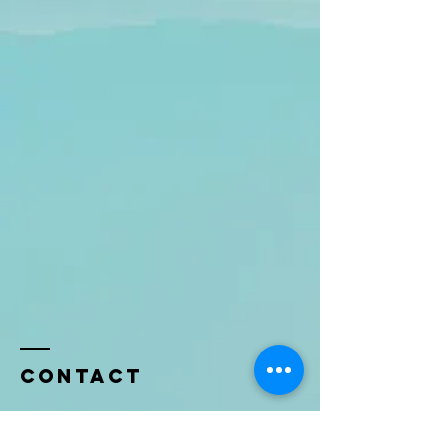
Contact
Name *