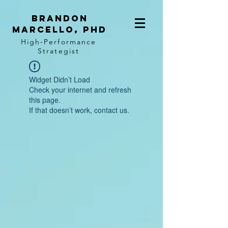
BRANDON
MARCELLO, PhD
High-Performance
Strategist
Widget Didn’t Load
Check your internet and refresh
this page.
If that doesn’t work, contact us.