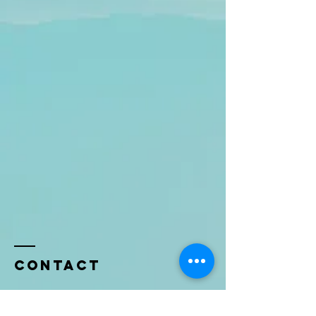
Contact
Name *