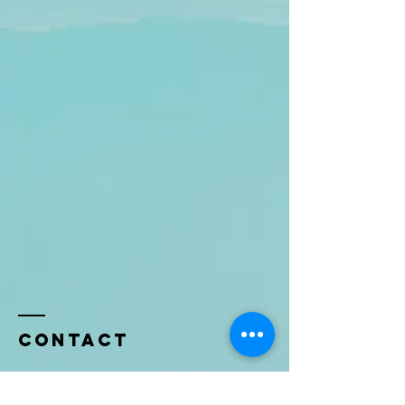
Contact
Name *