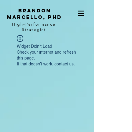
BRANDON
MARCELLO, PhD
High-Performance
Strategist
Widget Didn’t Load
Check your internet and refresh
this page.
If that doesn’t work, contact us.