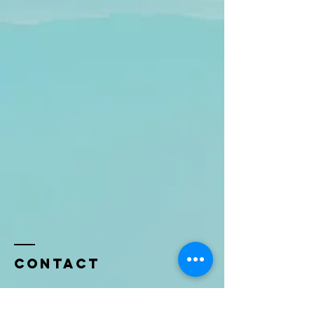
Contact
Name *