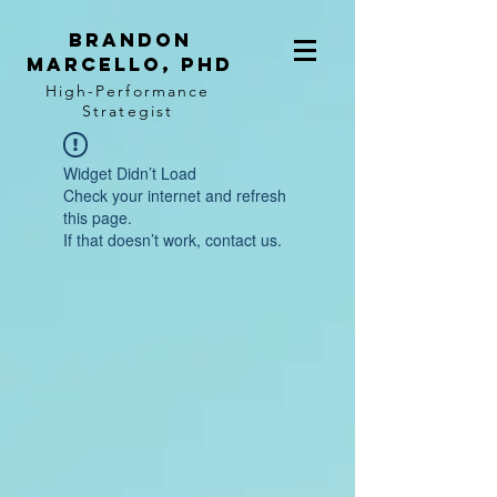
BRANDON
MARCELLO, PhD
High-Performance
Strategist
Widget Didn’t Load
Check your internet and refresh
this page.
If that doesn’t work, contact us.