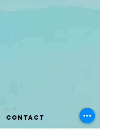
Contact
Name *