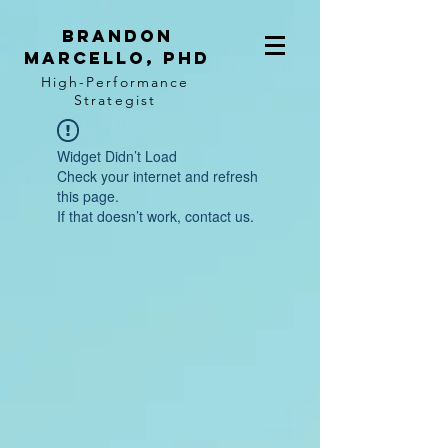
BRANDON
MARCELLO, PhD
High-Performance
Strategist
Widget Didn’t Load
Check your internet and refresh
this page.
If that doesn’t work, contact us.