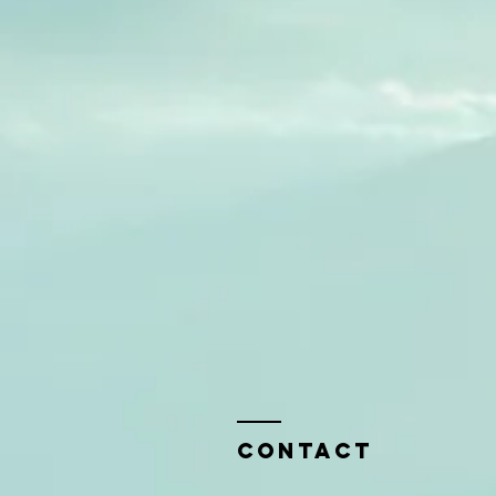
Contact