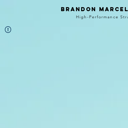
BRANDON MARCEL
High-Performance Str