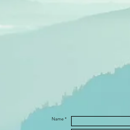
Name *