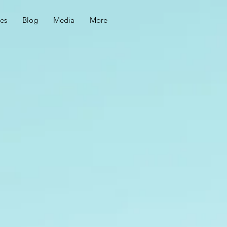
ces
Blog
Media
More