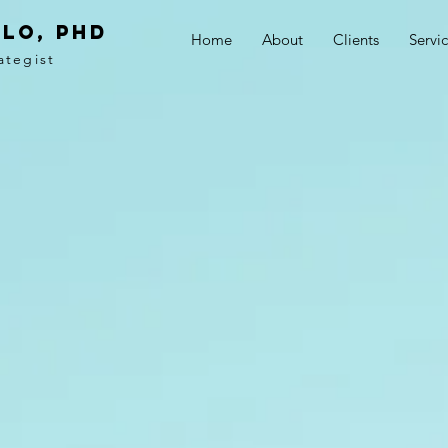
LO, PhD
Home
About
Clients
Servi
ategist