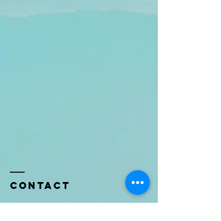
Contact
Name *