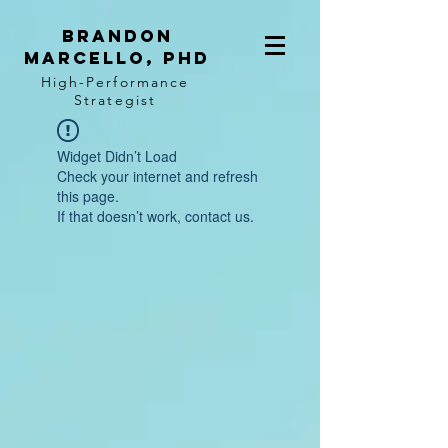
BRANDON
MARCELLO, PhD
High-Performance
Strategist
Widget Didn’t Load
Check your internet and refresh
this page.
If that doesn’t work, contact us.