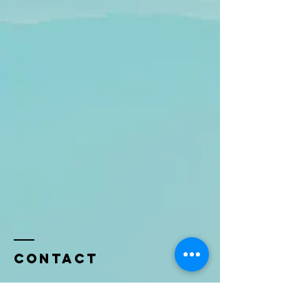
Contact
Name *