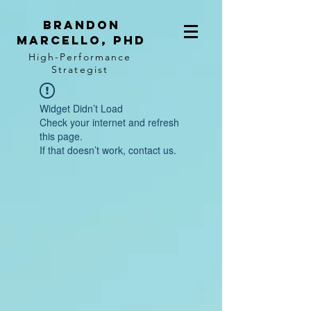
BRANDON
MARCELLO, PhD
High-Performance
Strategist
Widget Didn’t Load
Check your internet and refresh
this page.
If that doesn’t work, contact us.