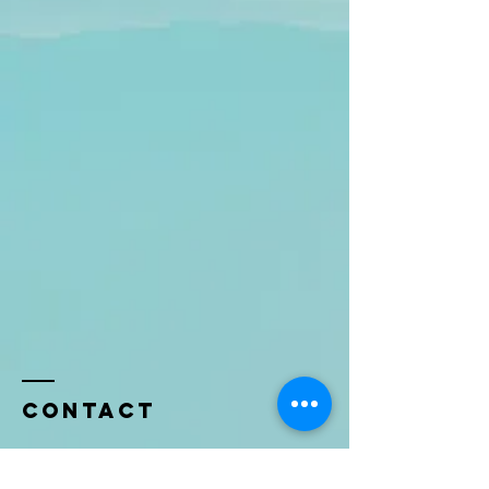
Contact
Name *