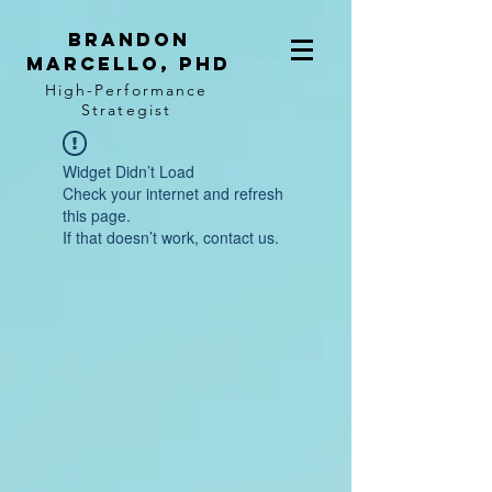
BRANDON
MARCELLO, PhD
High-Performance
Strategist
Widget Didn’t Load
Check your internet and refresh
this page.
If that doesn’t work, contact us.