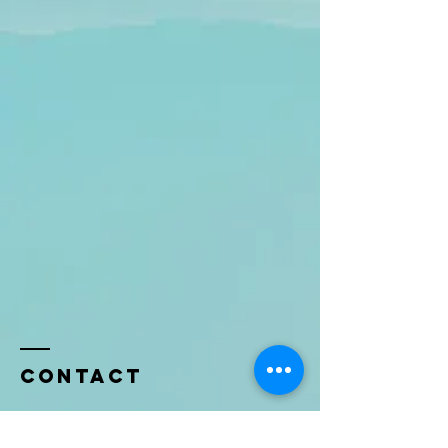
Contact
Name *