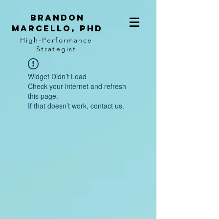
BRANDON
MARCELLO, PhD
High-Performance
Strategist
Widget Didn’t Load
Check your internet and refresh
this page.
If that doesn’t work, contact us.