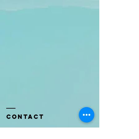
Contact
Name *