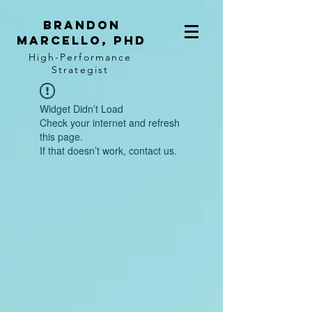
BRANDON
MARCELLO, PhD
High-Performance
Strategist
Widget Didn’t Load
Check your internet and refresh
this page.
If that doesn’t work, contact us.