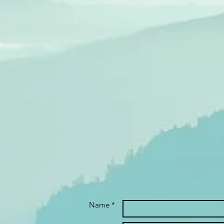
Name *