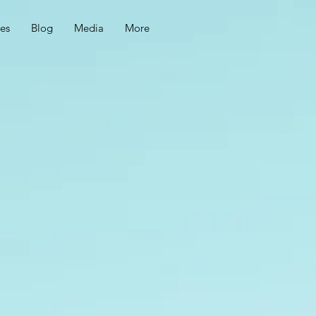
ces
Blog
Media
More