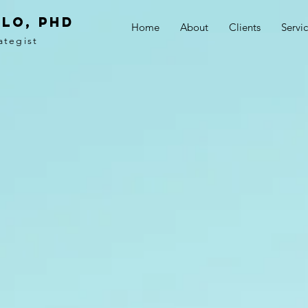
LO, PhD
Home
About
Clients
Servi
ategist