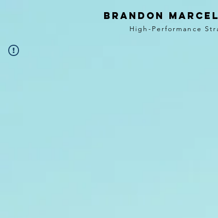
BRANDON MARCEL
High-Performance Str