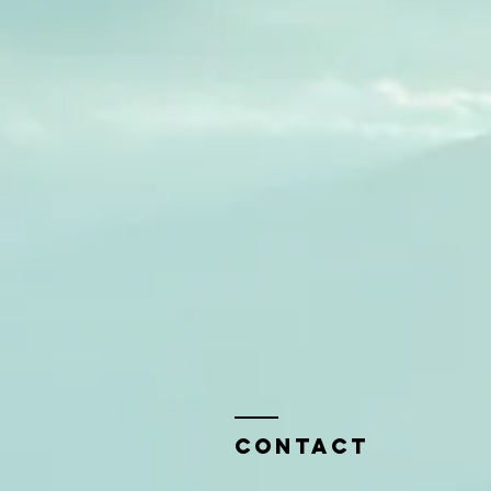
Contact