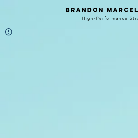
BRANDON MARCEL
High-Performance Str