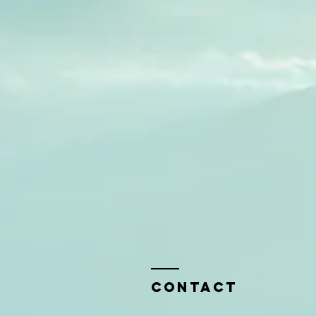
Contact