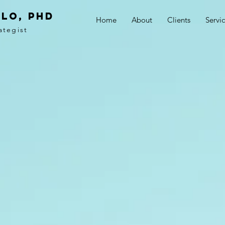
LO, PhD
Home
About
Clients
Servi
ategist