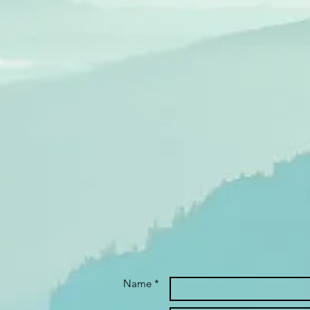
Name *