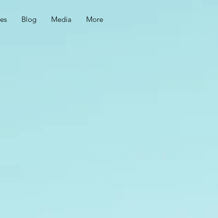
ces
Blog
Media
More