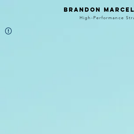
BRANDON MARCEL
High-Performance Str