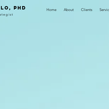
LO, PhD
Home
About
Clients
Servi
ategist