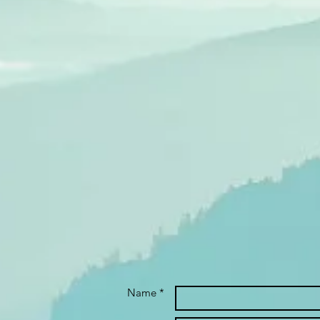
Name *