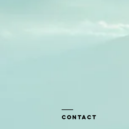
Contact