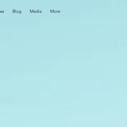
ces
Blog
Media
More