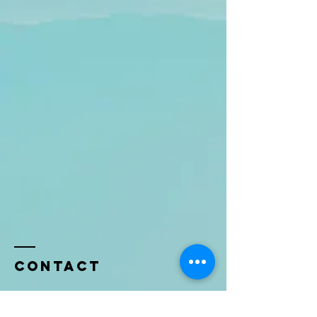
Contact
Name *