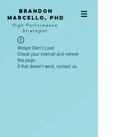
BRANDON
MARCELLO, PhD
High-Performance
Strategist
Widget Didn’t Load
Check your internet and refresh
this page.
If that doesn’t work, contact us.