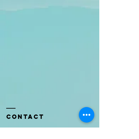
Contact
Name *