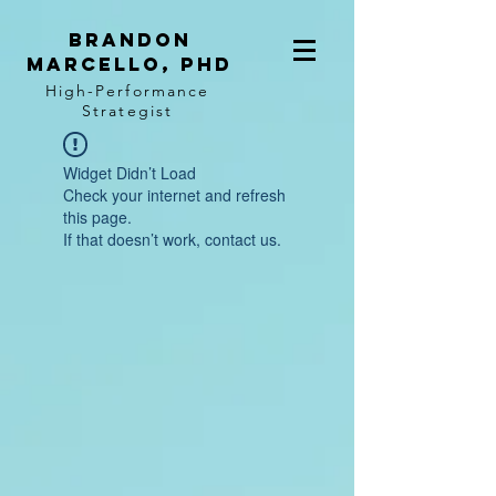
BRANDON
MARCELLO, PhD
High-Performance
Strategist
Widget Didn’t Load
Check your internet and refresh
this page.
If that doesn’t work, contact us.