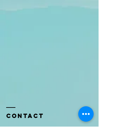
Contact
Name *