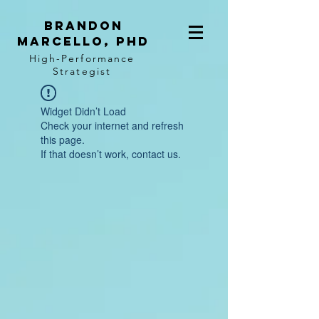
BRANDON
MARCELLO, PhD
High-Performance
Strategist
Widget Didn’t Load
Check your internet and refresh
this page.
If that doesn’t work, contact us.