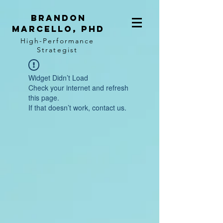
BRANDON
MARCELLO, PhD
High-Performance
Strategist
Widget Didn’t Load
Check your internet and refresh
this page.
If that doesn’t work, contact us.