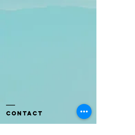
Contact
Name *