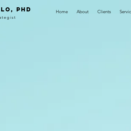
LO, PhD
Home
About
Clients
Servi
ategist