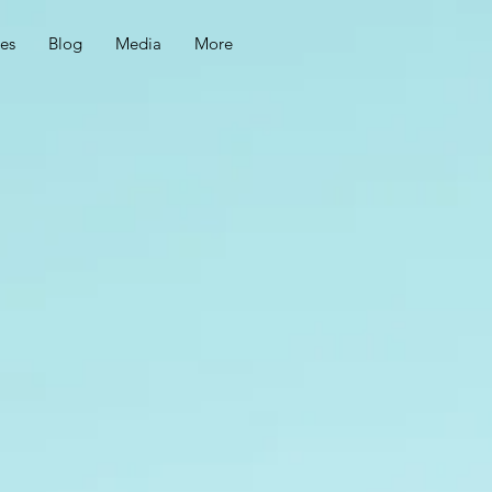
ces
Blog
Media
More