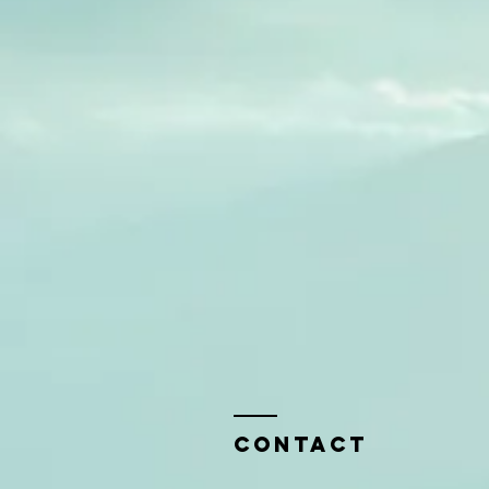
Contact