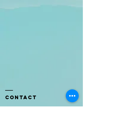
Contact
Name *