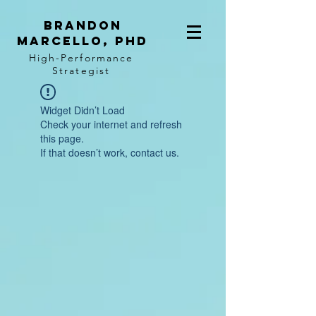
BRANDON
MARCELLO, PhD
High-Performance
Strategist
Widget Didn’t Load
Check your internet and refresh
this page.
If that doesn’t work, contact us.