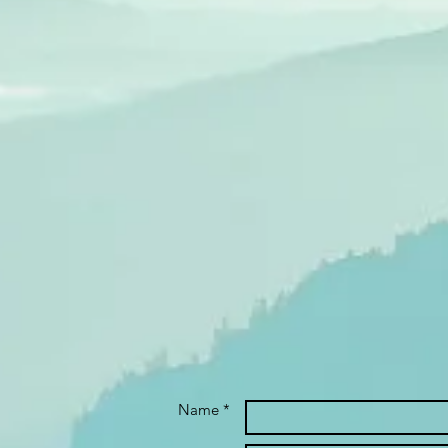
Name *