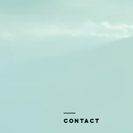
Contact