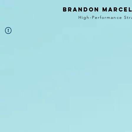
BRANDON MARCEL
High-Performance Str