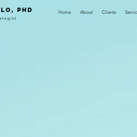
LO, PhD
Home
About
Clients
Servi
ategist