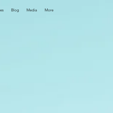
ces
Blog
Media
More