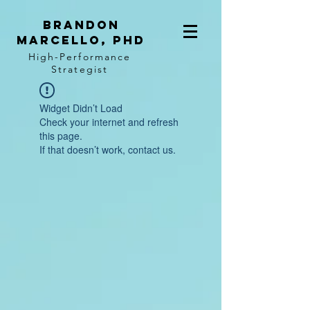
BRANDON
MARCELLO, PhD
High-Performance
Strategist
Widget Didn’t Load
Check your internet and refresh
this page.
If that doesn’t work, contact us.