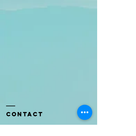
Contact
Name *