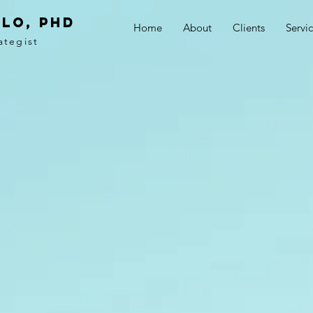
LO, PhD
Home
About
Clients
Servi
ategist