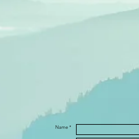
Name *