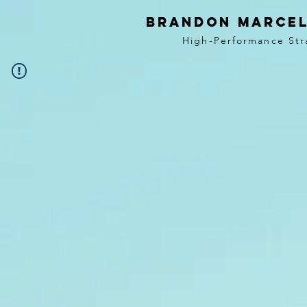
BRANDON MARCEL
High-Performance Str