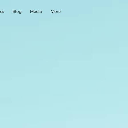
ces
Blog
Media
More