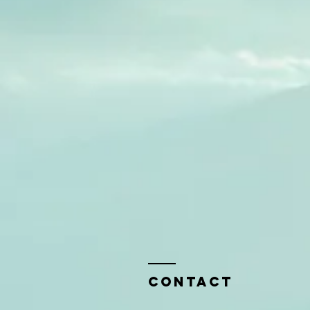
Contact