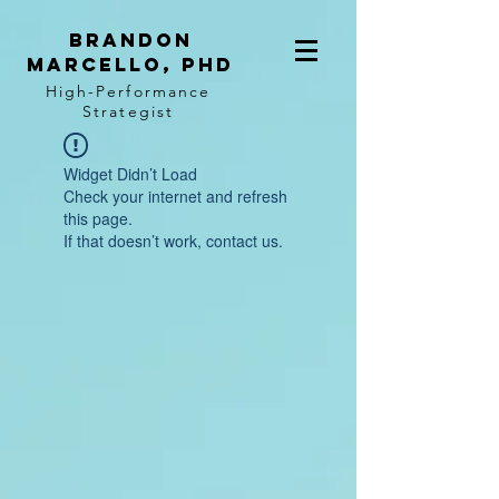
BRANDON
MARCELLO, PhD
High-Performance
Strategist
Widget Didn’t Load
Check your internet and refresh
this page.
If that doesn’t work, contact us.