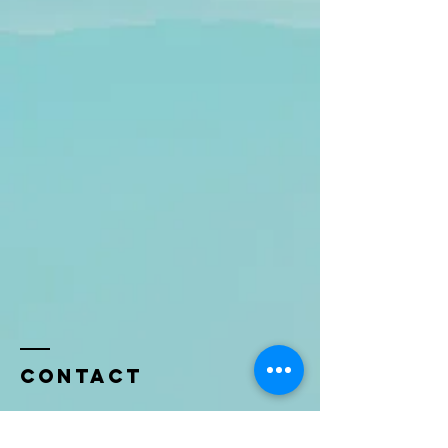
Contact
Name *