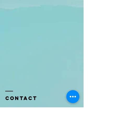
Contact
Name *