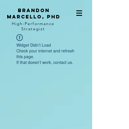
BRANDON
MARCELLO, PhD
High-Performance
Strategist
Widget Didn’t Load
Check your internet and refresh
this page.
If that doesn’t work, contact us.