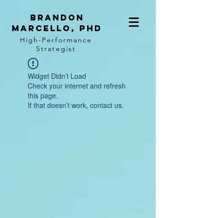
BRANDON
MARCELLO, PhD
High-Performance
Strategist
Widget Didn’t Load
Check your internet and refresh
this page.
If that doesn’t work, contact us.