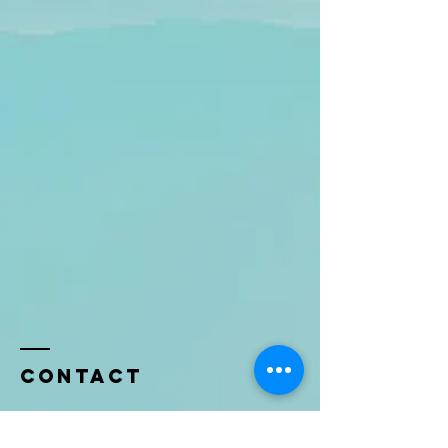
Contact
Name *