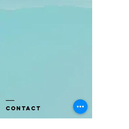
Contact
Name *