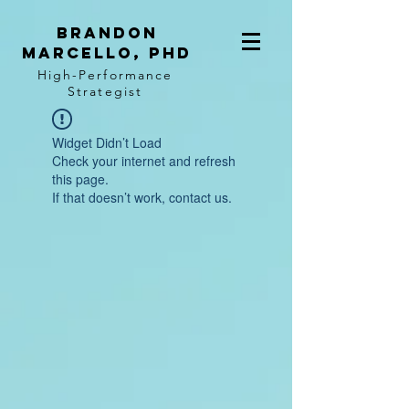
BRANDON
MARCELLO, PhD
High-Performance
Strategist
Widget Didn’t Load
Check your internet and refresh
this page.
If that doesn’t work, contact us.