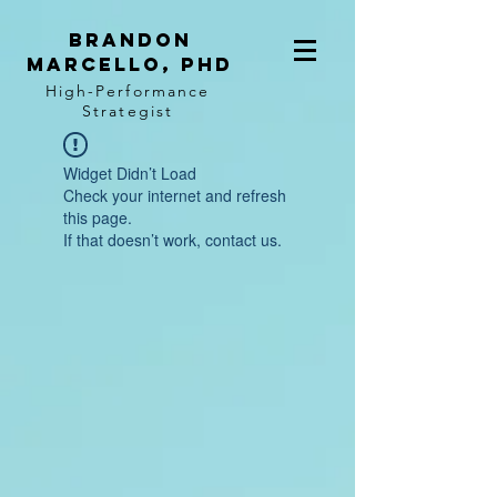
BRANDON
MARCELLO, PhD
High-Performance
Strategist
Widget Didn’t Load
Check your internet and refresh
this page.
If that doesn’t work, contact us.