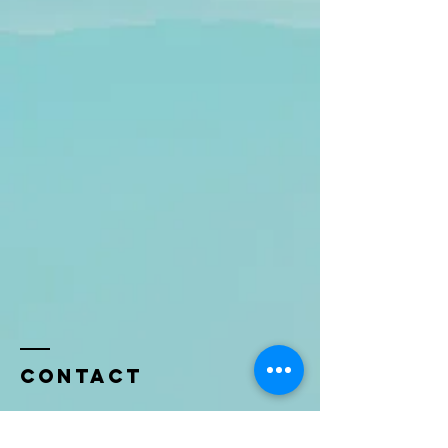
Contact
Name *