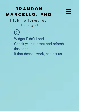
BRANDON
MARCELLO, PhD
High-Performance
Strategist
Widget Didn’t Load
Check your internet and refresh
this page.
If that doesn’t work, contact us.