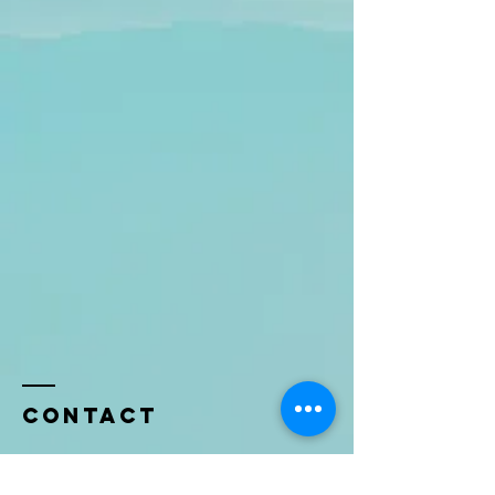
Contact
Name *