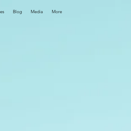
ces
Blog
Media
More