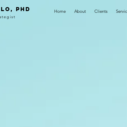
LO, PhD
Home
About
Clients
Servi
ategist