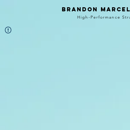
BRANDON MARCEL
High-Performance Str