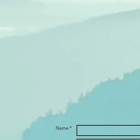
Name *