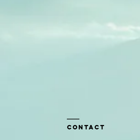
Contact