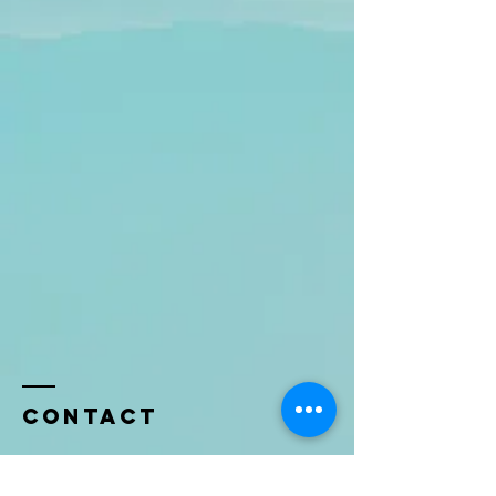
Contact
Name *