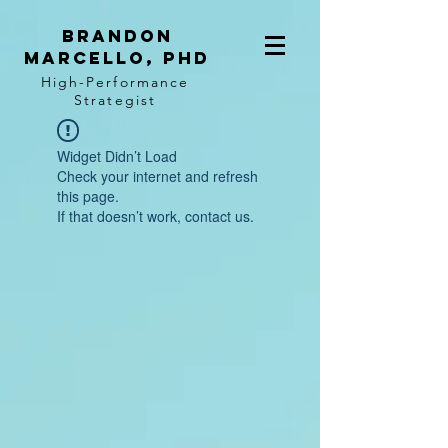
BRANDON
MARCELLO, PhD
High-Performance
Strategist
Widget Didn’t Load
Check your internet and refresh
this page.
If that doesn’t work, contact us.