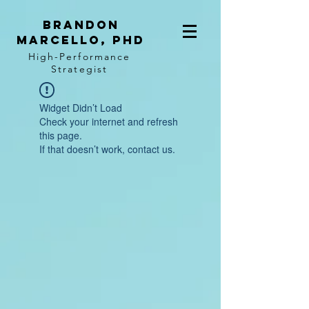
BRANDON
MARCELLO, PhD
High-Performance
Strategist
Widget Didn’t Load
Check your internet and refresh
this page.
If that doesn’t work, contact us.