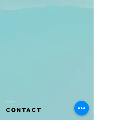
Contact
Name *